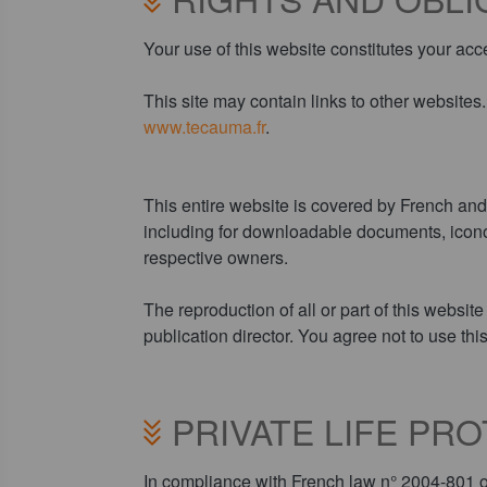
Your use of this website constitutes your acc
This site may contain links to other website
www.tecauma.fr
.
This entire website is covered by French and i
including for downloadable documents, iconog
respective owners.
The reproduction of all or part of this websit
publication director. You agree not to use thi
PRIVATE LIFE PR
In compliance with French law n° 2004-801 of