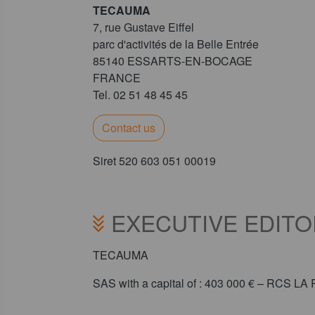
TECAUMA
7, rue Gustave Eiffel
parc d'activités de la Belle Entrée
85140 ESSARTS-EN-BOCAGE
FRANCE
Tel. 02 51 48 45 45
Contact us
Siret 520 603 051 00019
EXECUTIVE EDITO
TECAUMA
SAS with a capital of : 403 000 € – RCS