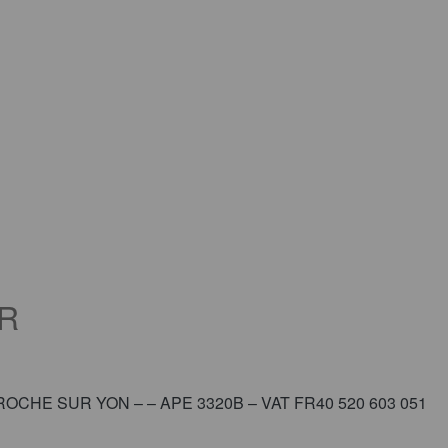
R
 LA ROCHE SUR YON – – APE 3320B – VAT FR40 520 603 051