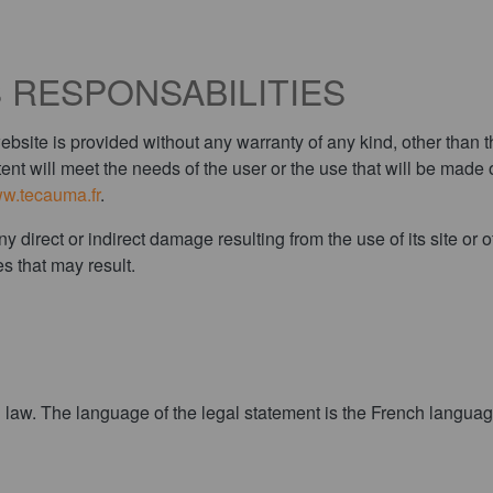
 RESPONSABILITIES
te is provided without any warranty of any kind, other than th
ent will meet the needs of the user or the use that will be made o
w.tecauma.fr
.
rect or indirect damage resulting from the use of its site or othe
s that may result.
law. The language of the legal statement is the French language.