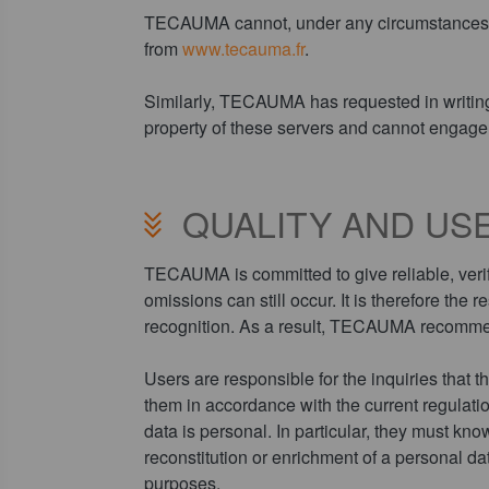
TECAUMA cannot, under any circumstances, be 
from
www.tecauma.fr
.
Similarly, TECAUMA has requested in writing th
property of these servers and cannot engage 
QUALITY AND USE
TECAUMA is committed to give reliable, verif
omissions can still occur. It is therefore the 
recognition. As a result, TECAUMA recommend
Users are responsible for the inquiries that th
them in accordance with the current regula
data is personal. In particular, they must kno
reconstitution or enrichment of a personal da
purposes.