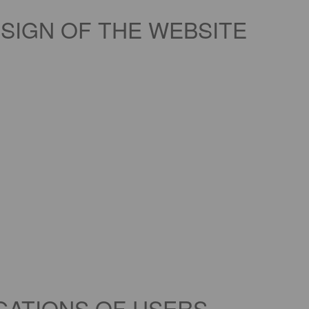
SIGN OF THE WEBSITE
IGATIONS OF USERS