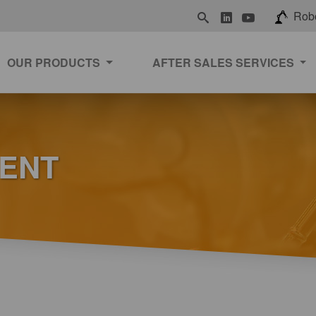
LinkedIn
Youtube
Rob
OUR PRODUCTS
AFTER SALES SERVICES
MENT