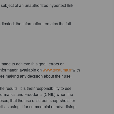
subject of an unauthorized hypertext link
ndicated: the information remains the full
made to achieve this goal, errors or
e information available on
www.tecauma.fr
with
re making any decision about their use.
 results. It is their responsibility to use
Informatics and Freedoms (CNIL) when the
poses, that the use of screen snap-shots for
ll as using it for commercial or advertising