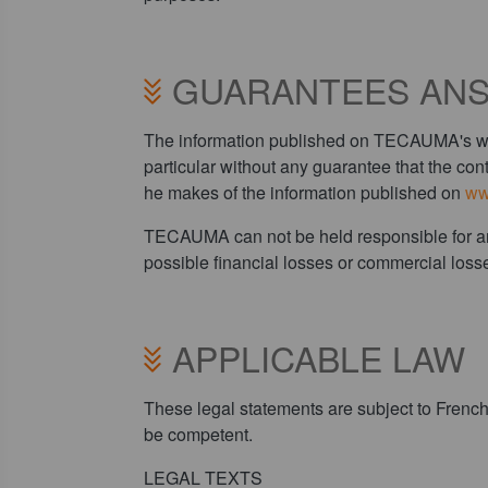
GUARANTEES ANS
The information published on TECAUMA's websi
particular without any guarantee that the cont
he makes of the information published on
ww
TECAUMA can not be held responsible for any di
possible financial losses or commercial losse
APPLICABLE LAW
These legal statements are subject to French 
be competent.
LEGAL TEXTS