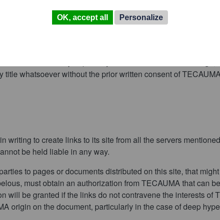
OK, accept all
Personalize
lish or redistribute wholly or partially TECAUMA’s name or its l
ny title whatsoever without the prior written consent of TECAUMA
riting to create links to its site from all the servers mentioned
annot be held liable in any way.
parties to pages or documents distributed on this site, that migh
libelous, must obtain an authorization from TECAUMA that can be 
n will be granted if the links do not contravene the interests o
MA origin on the document, particularly in the case of deep hypert