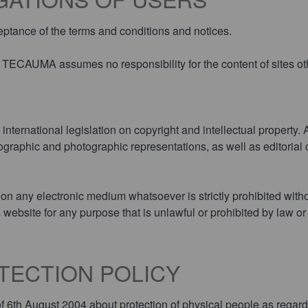
eptance of the terms and conditions and notices.
s. TECAUMA assumes no responsibility for the content of sites o
nternational legislation on copyright and intellectual property. A
raphic and photographic representations, as well as editorial c
e on any electronic medium whatsoever is strictly prohibited with
s website for any purpose that is unlawful or prohibited by law or
OTECTION POLICY
 6th August 2004 about protection of physical people as regards