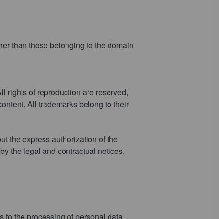
ther than those belonging to the domain
ll rights of reproduction are reserved,
ontent. All trademarks belong to their
out the express authorization of the
 by the legal and contractual notices.
 to the processing of personal data,