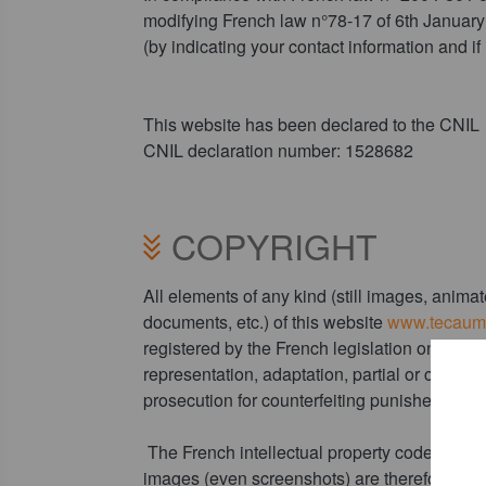
modifying French law n°78-17 of 6th January 
(by indicating your contact information and 
This website has been declared to the CNIL
CNIL declaration number: 1528682
COPYRIGHT
All elements of any kind (still images, anim
documents, etc.) of this website
www.tecauma
registered by the French legislation on copyr
representation, adaptation, partial or comple
prosecution for counterfeiting punished by art
The French intellectual property code states 
images (even screenshots) are therefore prote