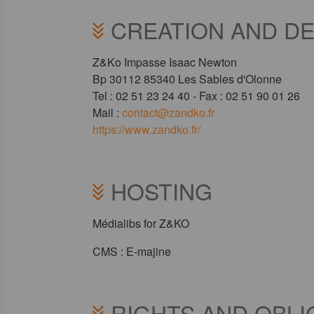
CREATION AND DE
Z&Ko Impasse Isaac Newton
Bp 30112 85340 Les Sables d'Olonne
Tel : 02 51 23 24 40 - Fax : 02 51 90 01 26
Mail :
contact@zandko.fr
https://www.zandko.fr/
HOSTING
Médialibs for Z&KO
CMS : E-majine
RIGHTS AND OBL