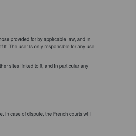
ose provided for by applicable law, and in
f it. The user is only responsible for any use
r sites linked to it, and in particular any
 In case of dispute, the French courts will