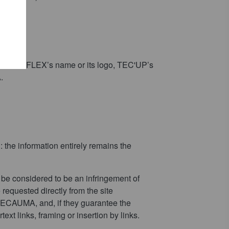
ogo, ROBOTFLEX’s name or its logo, TEC'UP’s
.
: the information entirely remains the
t be considered to be an infringement of
requested directly from the site
f TECAUMA, and, if they guarantee the
ext links, framing or insertion by links.