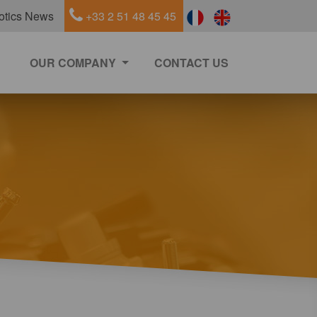
otics News
+33 2 51 48 45 45
OUR COMPANY
CONTACT US