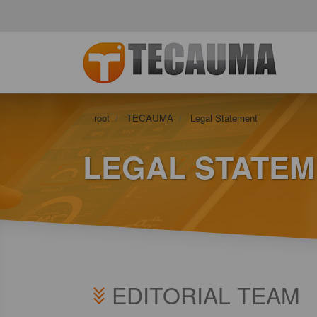
root
TECAUMA
Legal Statement
LEGAL STATE
EDITORIAL TEAM