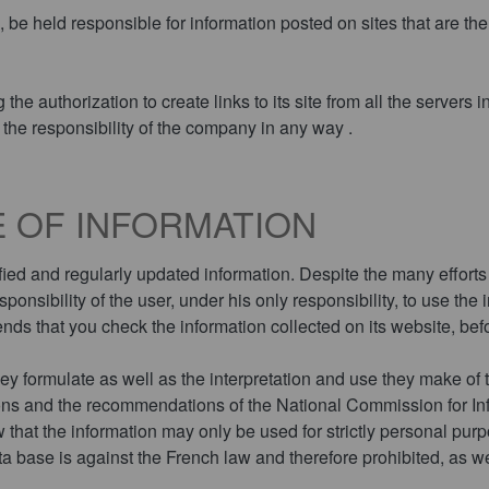
held responsible for information posted on sites that are the 
e authorization to create links to its site from all the servers i
the responsibility of the company in any way .
 OF INFORMATION
ied and regularly updated information. Despite the many efforts 
responsibility of the user, under his only responsibility, to use th
s that you check the information collected on its website, befo
ey formulate as well as the interpretation and use they make of the
tions and the recommendations of the National Commission for 
w that the information may only be used for strictly personal pur
ta base is against the French law and therefore prohibited, as we