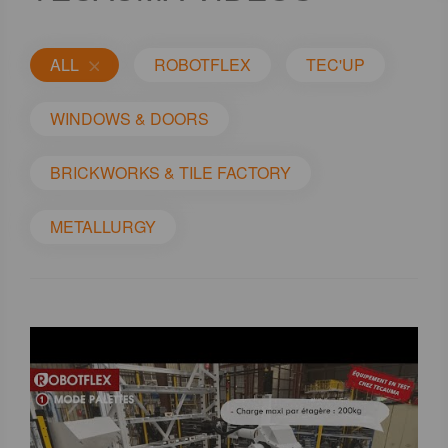
ALL
ROBOTFLEX
TEC'UP
WINDOWS & DOORS
BRICKWORKS & TILE FACTORY
METALLURGY