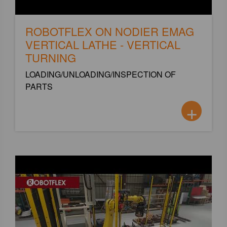
ROBOTFLEX ON NODIER EMAG
VERTICAL LATHE - VERTICAL
TURNING
LOADING/UNLOADING/INSPECTION OF
PARTS
+