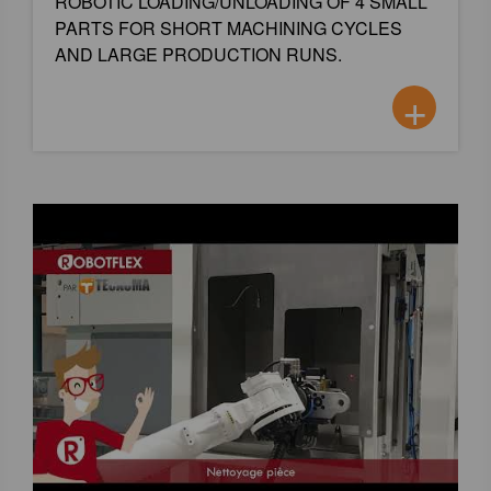
ROBOTIC LOADING/UNLOADING OF 4 SMALL
PARTS FOR SHORT MACHINING CYCLES
AND LARGE PRODUCTION RUNS.
+