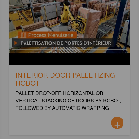
INTERIOR DOOR PALLETIZING
ROBOT
PALLET DROP-OFF, HORIZONTAL OR
VERTICAL STACKING OF DOORS BY ROBOT,
FOLLOWED BY AUTOMATIC WRAPPING
+