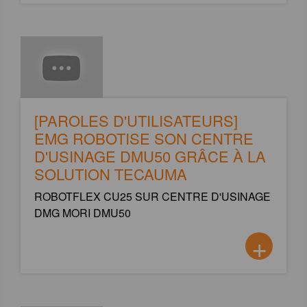
[PAROLES D'UTILISATEURS]
EMG ROBOTISE SON CENTRE
D'USINAGE DMU50 GRÂCE À LA
SOLUTION TECAUMA
ROBOTFLEX CU25 SUR CENTRE D'USINAGE
DMG MORI DMU50
+