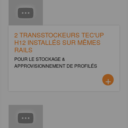
2 TRANSSTOCKEURS TEC'UP
H12 INSTALLÉS SUR MÊMES
RAILS
POUR LE STOCKAGE &
APPROVISIONNEMENT DE PROFILÉS
+