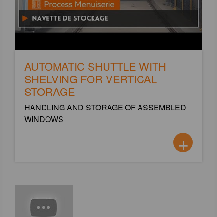
AUTOMATIC SHUTTLE WITH
SHELVING FOR VERTICAL
STORAGE
HANDLING AND STORAGE OF ASSEMBLED
WINDOWS
+