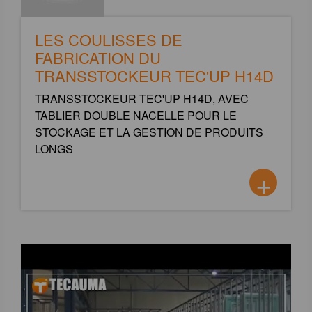
LES COULISSES DE
FABRICATION DU
TRANSSTOCKEUR TEC'UP H14D
TRANSSTOCKEUR TEC'UP H14D, AVEC
TABLIER DOUBLE NACELLE POUR LE
STOCKAGE ET LA GESTION DE PRODUITS
LONGS
+