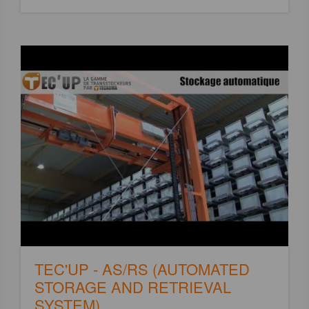
TEC'UP - AS/RS (AUTOMATED
STORAGE AND RETRIEVAL
SYSTEM)