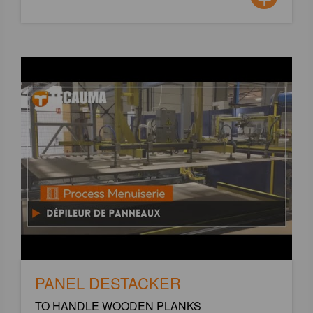
PANEL DESTACKER
TO HANDLE WOODEN PLANKS