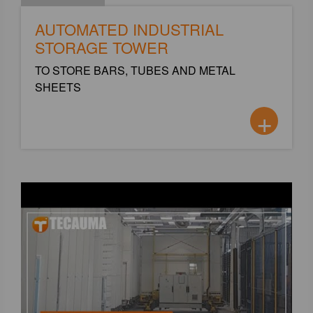
AUTOMATED INDUSTRIAL
STORAGE TOWER
TO STORE BARS, TUBES AND METAL
SHEETS
+