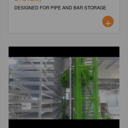
DESIGNED FOR PIPE AND BAR STORAGE
+