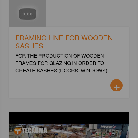
FRAMING LINE FOR WOODEN
SASHES
FOR THE PRODUCTION OF WOODEN
FRAMES FOR GLAZING IN ORDER TO
CREATE SASHES (DOORS, WINDOWS)
+