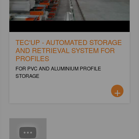
TEC'UP - AUTOMATED STORAGE
AND RETRIEVAL SYSTEM FOR
PROFILES
FOR PVC AND ALUMINIUM PROFILE
STORAGE
+