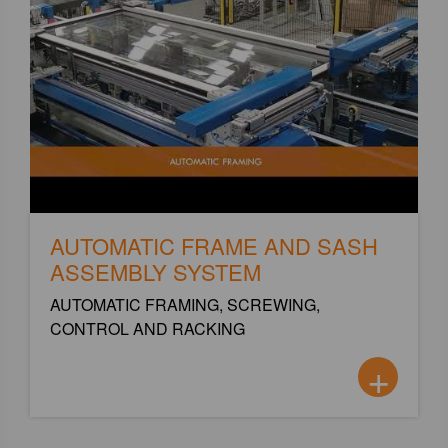
AUTOMATIC FRAME AND SASH
ASSEMBLY SYSTEM
AUTOMATIC FRAMING, SCREWING,
CONTROL AND RACKING
+