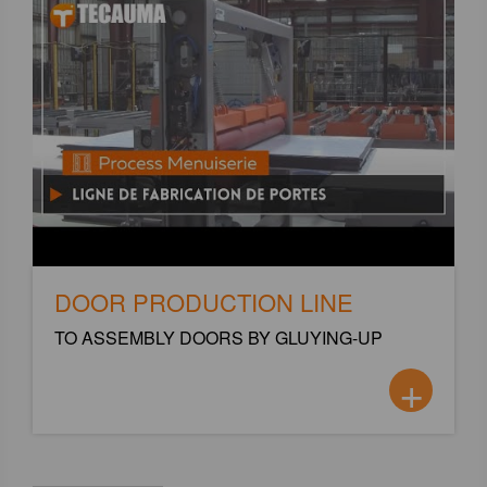
DOOR PRODUCTION LINE
TO ASSEMBLY DOORS BY GLUYING-UP
+