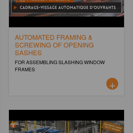
AUTOMATED FRAMING &
SCREWING OF OPENING
SASHES
FOR ASSEMBLING SLASHING WINDOW
FRAMES
+