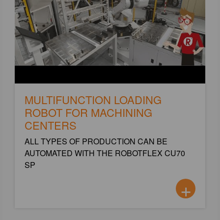
MULTIFUNCTION LOADING
ROBOT FOR MACHINING
CENTERS
ALL TYPES OF PRODUCTION CAN BE
AUTOMATED WITH THE ROBOTFLEX CU70
SP
+