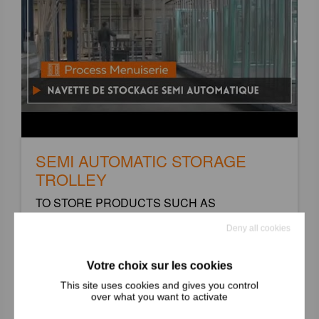
SEMI AUTOMATIC STORAGE
TROLLEY
TO STORE PRODUCTS SUCH AS
DOORS/WINDOWS
Deny all cookies
+
This site uses cookies and gives you control
over what you want to activate