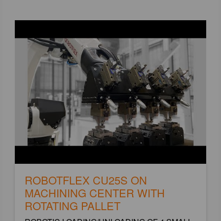
ROBOTFLEX CU25S ON
MACHINING CENTER WITH
ROTATING PALLET