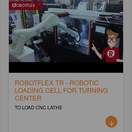
ROBOTFLEX TR - ROBOTIC
LOADING CELL FOR TURNING
CENTER
TO LOAD CNC LATHE
+