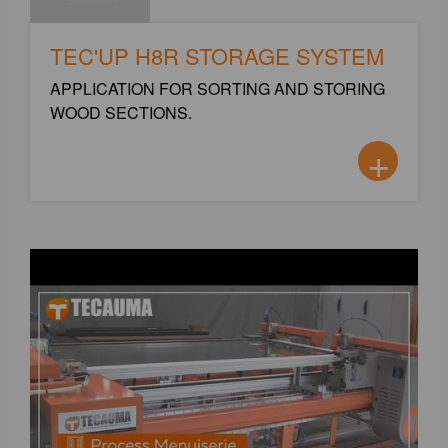
TEC'UP H8R STORAGE SYSTEM
APPLICATION FOR SORTING AND STORING
WOOD SECTIONS.
+