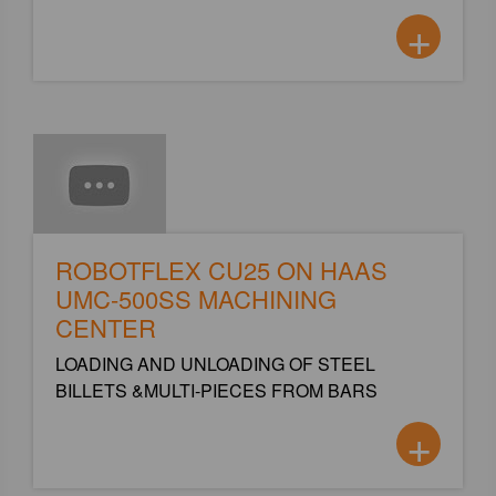
+
ROBOTFLEX CU25 ON HAAS
UMC-500SS MACHINING
CENTER
LOADING AND UNLOADING OF STEEL
BILLETS &MULTI-PIECES FROM BARS
+