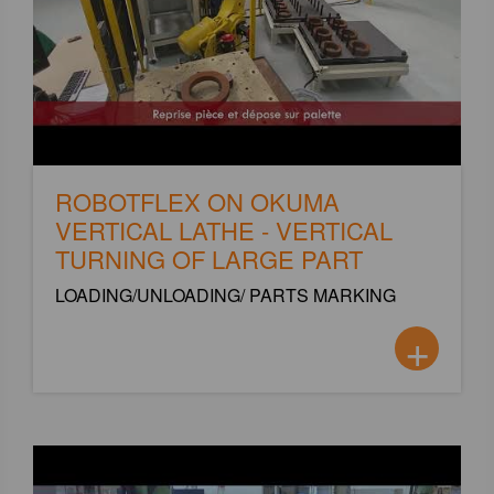
ROBOTFLEX ON OKUMA
VERTICAL LATHE - VERTICAL
TURNING OF LARGE PART
LOADING/UNLOADING/ PARTS MARKING
+