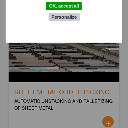
OK, accept all
Personalize
SHEET METAL ORDER PICKING
AUTOMATIC UNSTACKING AND PALLETIZING
OF SHEET METAL.
+