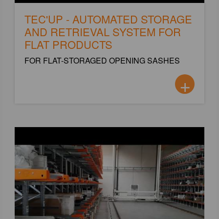
TEC'UP - AUTOMATED STORAGE
AND RETRIEVAL SYSTEM FOR
FLAT PRODUCTS
FOR FLAT-STORAGED OPENING SASHES
+