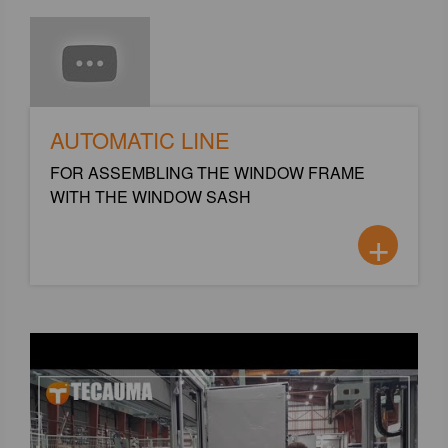
AUTOMATIC LINE
FOR ASSEMBLING THE WINDOW FRAME
WITH THE WINDOW SASH
+