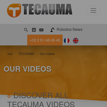
LinkedIn
Youtube
Robotics News
+33 2 51 48 45 45
root
TECAUMA
Our videos
OUR VIDEOS
DISCOVER ALL
TECAUMA VIDEOS