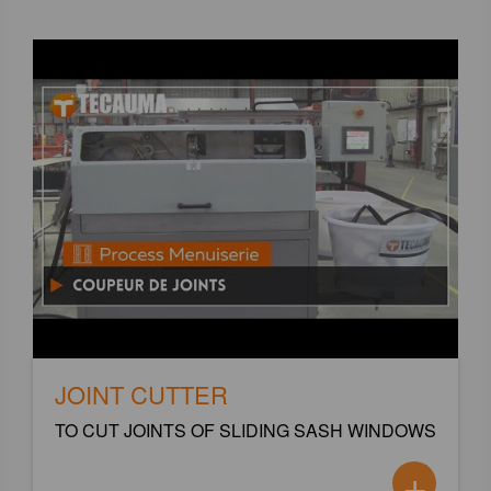
JOINT CUTTER
TO CUT JOINTS OF SLIDING SASH WINDOWS
+