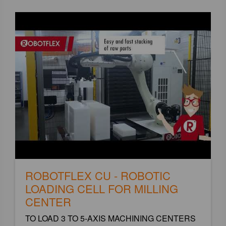
ROBOTFLEX CU - ROBOTIC
LOADING CELL FOR MILLING
CENTER
TO LOAD 3 TO 5-AXIS MACHINING CENTERS