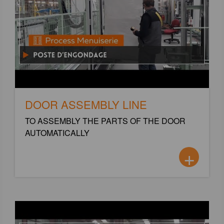
DOOR ASSEMBLY LINE
TO ASSEMBLY THE PARTS OF THE DOOR
AUTOMATICALLY
+