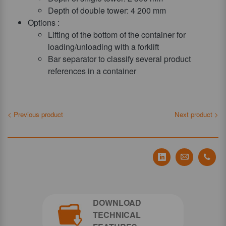
Depth of double tower: 4 200 mm
Options :
Lifting of the bottom of the container for
loading/unloading with a forklift
Bar separator to classify several product
references in a container
< Previous product
Next product >
Partager Tecauma
Partager T
Part
DOWNLOAD
TECHNICAL