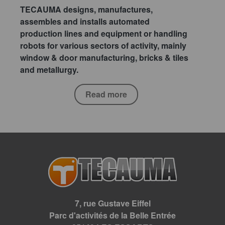
TECAUMA designs, manufactures,
assembles and installs automated
production lines and equipment or handling
robots for various sectors of activity, mainly
window & door manufacturing, bricks & tiles
and metallurgy.
Read more
7, rue Gustave Eiffel
Parc d'activités de la Belle Entrée