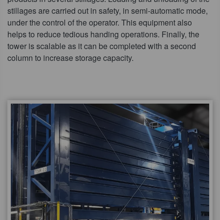
stillages are carried out in safety, in semi-automatic mode,
under the control of the operator. This equipment also
helps to reduce tedious handing operations. Finally, the
tower is scalable as it can be completed with a second
column to increase storage capacity.