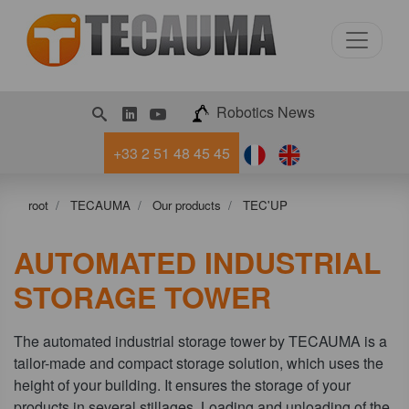
LinkedIn
Youtube
Robotics News
+33 2 51 48 45 45
root
TECAUMA
Our products
TEC'UP
AUTOMATED INDUSTRIAL
STORAGE TOWER
The automated industrial storage tower by TECAUMA is a
tailor-made and compact storage solution, which uses the
height of your building. It ensures the storage of your
products in several stillages. Loading and unloading of the