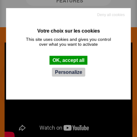
FEATURES
Deny all cookies
This site uses cookies and gives you control
over what you want to activate
OK, accept all
Personalize