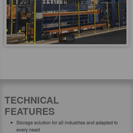
TECHNICAL
FEATURES
Storage solution for all industries and adapted to
every need