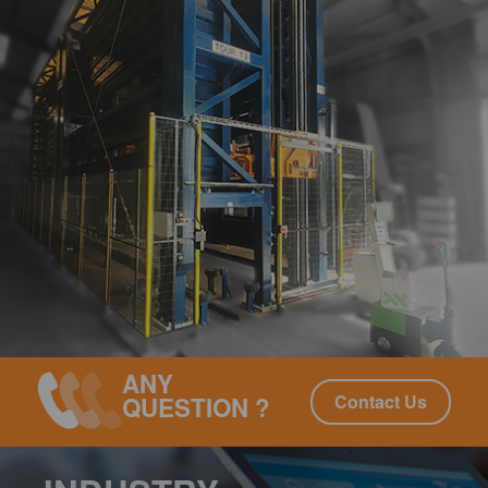
ANY
Contact Us
QUESTION ?