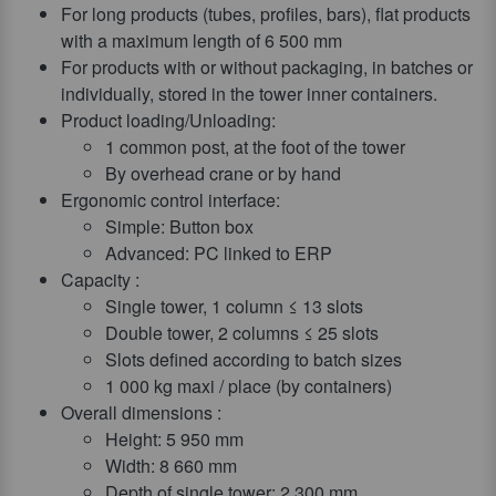
For long products (tubes, profiles, bars), flat products
with a maximum length of 6 500 mm
For products with or without packaging, in batches or
individually, stored in the tower inner containers.
Product loading/Unloading:
1 common post, at the foot of the tower
By overhead crane or by hand
Ergonomic control interface:
Simple: Button box
Advanced: PC linked to ERP
Capacity :
Single tower, 1 column ≤ 13 slots
Double tower, 2 columns ≤ 25 slots
Slots defined according to batch sizes
1 000 kg maxi / place (by containers)
Overall dimensions :
Height: 5 950 mm
Width: 8 660 mm
Depth of single tower: 2 300 mm