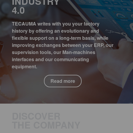
INDUSTRY
4.0
TECAUMA writes with you your factory
history by offering an evolutionary and
flexible support on a long-term basis, while
improving exchanges between your ERP, our
supervision tools, our Man-machines
interfaces and our communicating
equipment.
Read more
DISCOVER
THE COMPANY