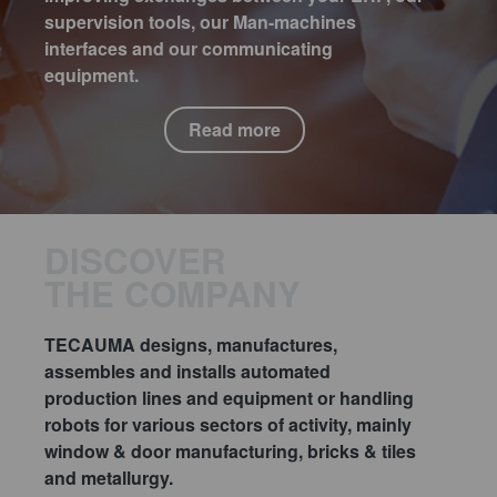
supervision tools, our Man-machines
interfaces and our communicating
equipment.
Read more
DISCOVER
THE COMPANY
TECAUMA designs, manufactures,
assembles and installs automated
production lines and equipment or handling
robots for various sectors of activity, mainly
window & door manufacturing, bricks & tiles
and metallurgy.