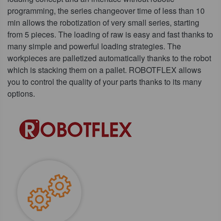
programming, the series changeover time of less than 10
min allows the robotization of very small series, starting
from 5 pieces. The loading of raw is easy and fast thanks to
many simple and powerful loading strategies. The
workpieces are palletized automatically thanks to the robot
which is stacking them on a pallet. ROBOTFLEX allows
you to control the quality of your parts thanks to its many
options.