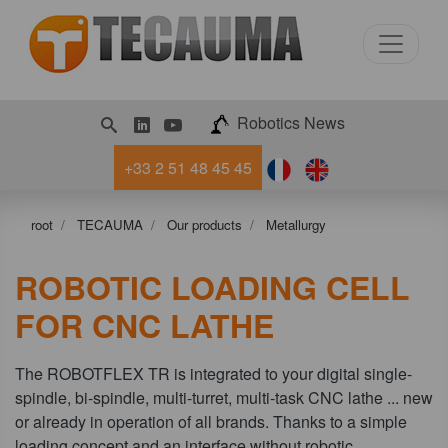
LinkedIn
Youtube
Robotics News
+33 2 51 48 45 45
root
TECAUMA
Our products
Metallurgy
ROBOTIC LOADING CELL
FOR CNC LATHE
The ROBOTFLEX TR is integrated to your digital single-
spindle, bi-spindle, multi-turret, multi-task CNC lathe ... new
or already in operation of all brands. Thanks to a simple
loading concept and an interface without robotic