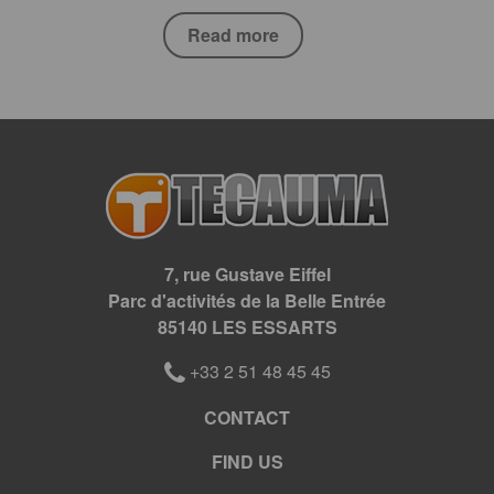
Read more
7, rue Gustave Eiffel
Parc d'activités de la Belle Entrée
85140 LES ESSARTS
+33 2 51 48 45 45
CONTACT
FIND US