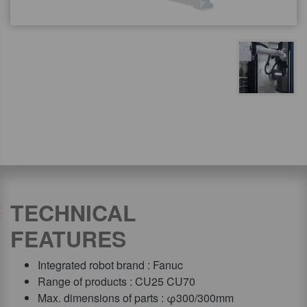
TECHNICAL
FEATURES
Integrated robot brand : Fanuc
Range of products : CU25 CU70
Max. dimensions of parts : φ300/300mm