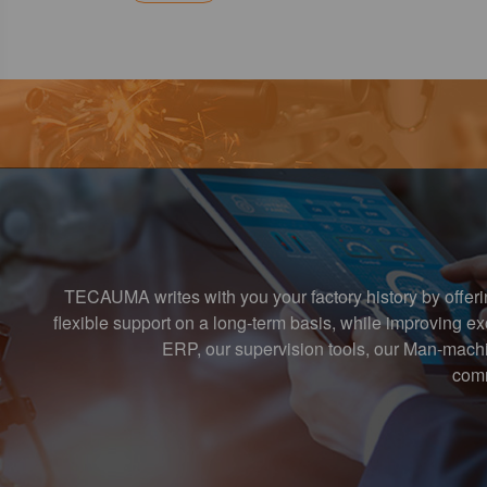
TECAUMA writes with you your factory history by offer
flexible support on a long-term basis, while improving 
ERP, our supervision tools, our Man-machi
comm