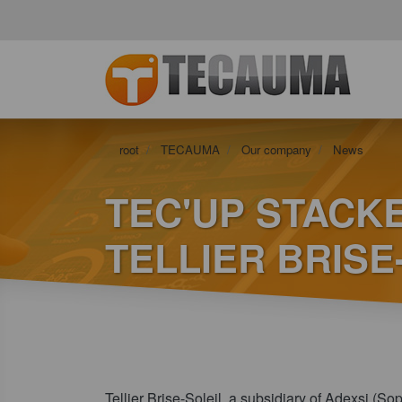
root
TECAUMA
Our company
News
TEC'UP STACKE
TELLIER BRIS
Tellier Brise-Soleil, a subsidiary of Adexsi (So