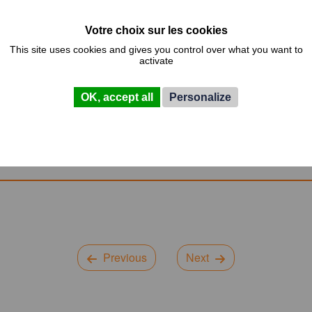
eflection by giving them the keys to think and mature such proj
 point of a factory process and for this, the flows and the layout 
This site uses cookies and gives you control over what you want to
activate
OK, accept all
Personalize
Previous
Next