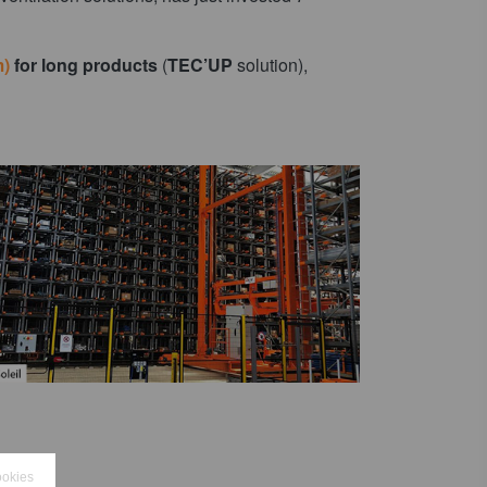
m)
for long products
(
TEC’UP
solution),
ookies