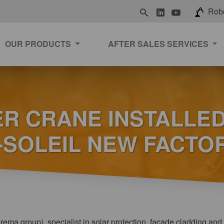
LinkedIn
Youtube
Rob
OUR PRODUCTS
AFTER SALES SERVICES
R CRANE INSTALLED
E-SOLEIL NEW FACTO
prema group), specialist in solar protection, facade cladding and 