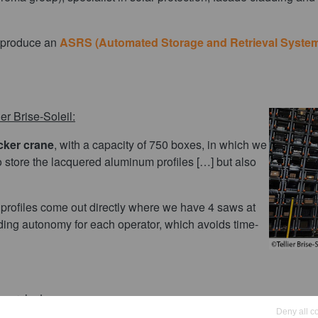
produce an
ASRS (Automated Storage and Retrieval Syste
r Brise-Soleil:
cker crane
, with a capacity of 750 boxes, in which we
o store the lacquered aluminum profiles […] but also
e profiles come out directly where we have 4 saws at
ading autonomy for each operator, which avoids time-
 projects:
Deny all c