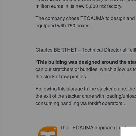
million euros in its new 5,600 m2 factory.
The company chose TECAUMA to design and 
equipped with 750 boxes.
Charles BERTHET – Technical Director at Tellie
“
This building was designed around the sta
can put stretchers or bundles, which allow us t
the stock of raw profiles .
Following this storage in the stacker crane, th
the exit of the stacker crane with loading/unlo
consuming handling via forklift operators”.
The TECAUMA approach in Storage