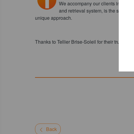
We accompany our clients in their r
and retrieval system, is the starting
unique approach.
Thanks to Tellier Brise-Soleil for their trust.
Back