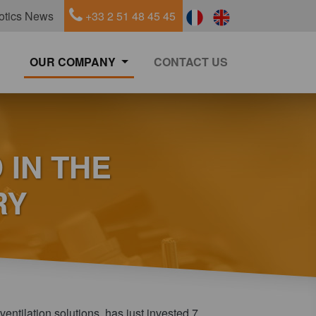
otics News
+33 2 51 48 45 45
OUR COMPANY
CONTACT US
 IN THE
RY
ventilation solutions, has just invested 7