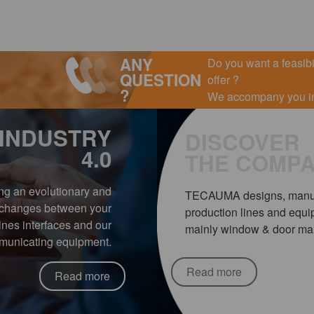
ANY
Do you want a feasibil
QUESTION
offer ?
?
We accompany you in 
INDUSTRY
DISCOVER
4.0
THE COMP
ing an evolutionary and
TECAUMA designs, manufa
exchanges between your
production lines and equip
nes interfaces and our
mainly window & door manu
unicating equipment.
Read more
Read more