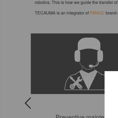
robotics. This is how we guide the transfer o
TECAUMA is an integrator of
FANUC
brand r
tics
Preventive maintenan