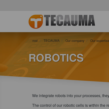
root
TECAUMA
Our company
Our expertise
ROBOTICS
We integrate robots into your processes, the
The control of our robotic cells is within the