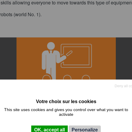
f skills allowing everyone to move towards this type of equipmen
obots (world No. 1).
Deny all c
This site uses cookies and gives you control over what you want to
activate
ce
Training
OK, accept all
Personalize