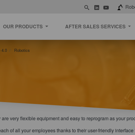
LinkedIn
Youtube
Rob
OUR PRODUCTS
AFTER SALES SERVICES
 4.0
Robotics
y are very flexible equipment and easy to reprogram as your pro
 reach of all your employees thanks to their user-friendly interfa