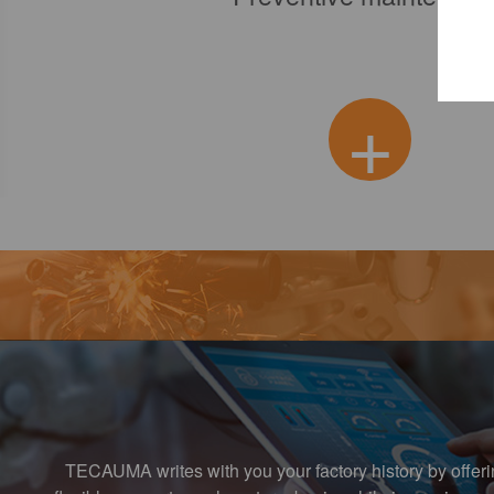
+
+
TECAUMA writes with you your factory history by offer