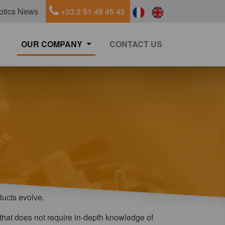
otics News
+33 2 51 48 45 45
OUR COMPANY
CONTACT US
ducts evolve.
ce that does not require in-depth knowledge of