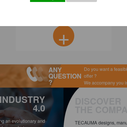
+
ANY
Do you want a feasibil
QUESTION
offer ?
?
We accompany you in 
INDUSTRY
DISCOVER
4.0
THE COMP
ing an evolutionary and
TECAUMA designs, manufa