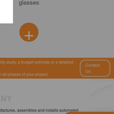
glasses
Production 
+
ity study, a budget estimate or a detailed
Contact
Us
all phases of your project.
ANY
ctures, assembles and installs automated